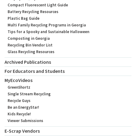
Compact Fluorescent Light Guide
Battery Recycling Resources
Plastic Bag Guide
Multi Family Recycling Programs in Georgia
Tips for a Spooky and Sustainable Halloween
Composting in Georgia
Recycling Bin Vendor List
Glass Recycling Resources
Archived Publications
For Educators and Students
MyEcoVideos
GreenShortz
Single Stream Recycling
Recycle Guys
Be an EnergyStar!
Kids Recycle!
Viewer Submissions
E-Scrap Vendors