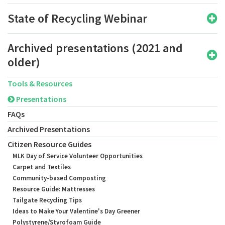
State of Recycling Webinar
Archived presentations (2021 and
older)
Tools & Resources
Presentations
FAQs
Archived Presentations
Citizen Resource Guides
MLK Day of Service Volunteer Opportunities
Carpet and Textiles
Community-based Composting
Resource Guide: Mattresses
Tailgate Recycling Tips
Ideas to Make Your Valentine's Day Greener
Polystyrene/Styrofoam Guide