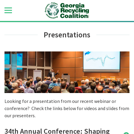
Presentations
Looking for a presentation from our recent webinar or
conference? Check the links below for videos and slides from
our presenters.
34th Annual Conference: Shaping