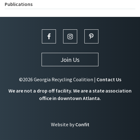
Publications
Join Us
©2026 Georgia Recycling Coalition |
Contact Us
We are not a drop off facility. We are a state association
office in downtown Atlanta.
Website by
Confit