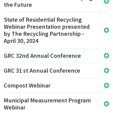
the Future
State of Residential Recycling
Webinar Presentation presented
by The Recycling Partnership -
April 30, 2024
GRC 32nd Annual Conference
GRC 31 st Annual Conference
Compost Webinar
Municipal Measurement Program
Webinar