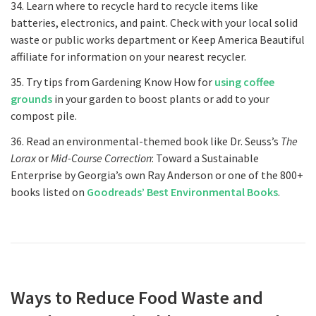
34. Learn where to recycle hard to recycle items like
batteries, electronics, and paint. Check with your local solid
waste or public works department or Keep America Beautiful
affiliate for information on your nearest recycler.
35. Try tips from Gardening Know How for
using coffee
grounds
in your garden to boost plants or add to your
compost pile.
36. Read an environmental-themed book like Dr. Seuss’s
The
Lorax
or
Mid-Course Correction
: Toward a Sustainable
Enterprise by Georgia’s own Ray Anderson or one of the 800+
books listed on
Goodreads’ Best Environmental Books
.
Ways to Reduce Food Waste and