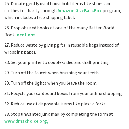
25. Donate gently used household items like shoes and
clothes to charity through
Amazon GiveBackBox
program,
which includes a free shipping label.
26. Drop off used books at one of the many Better World
Book
locations
.
27. Reduce waste by giving gifts in reusable bags instead of
wrapping paper.
28. Set your printer to double-sided and draft printing.
29. Turn off the faucet when brushing your teeth.
30. Turn off the lights when you leave the room.
31. Recycle your cardboard boxes from your online shopping.
32. Reduce use of disposable items like plastic forks.
33. Stop unwanted junk mail by completing the form at
www.dmachoice.org/