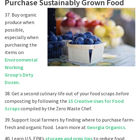
Purchase Sustainably Grown Food
37. Buy organic
produce when
possible,
especially when
purchasing the
items on
Environmental
Working
Group’s Dirty
Dozen.
38. Get a second culinary life out of your food scraps
before
composting by following the
15 Creative Uses for Food
Scraps
compiled by the Zero Waste Chef.
39. Support local farmers by finding where to purchase farm-
fresh and organic food. Learn more at
Georgia Organics.
40. Learn U.S. EPA’s
storage and prep tips
to reduce food