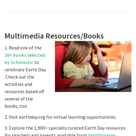
Multimedia Resources/Books
1. Read one of the
20+ books selected
by Scholastic
to
celebrate Earth Day.
Check out the
activities and
resources based off
several of the
books, too.
2. Visit earthday.org for virtual learning opportunities.
3. Explore the 1,900+ specially curated Earth Day resources
for teachers and parents available from
Smithsonian