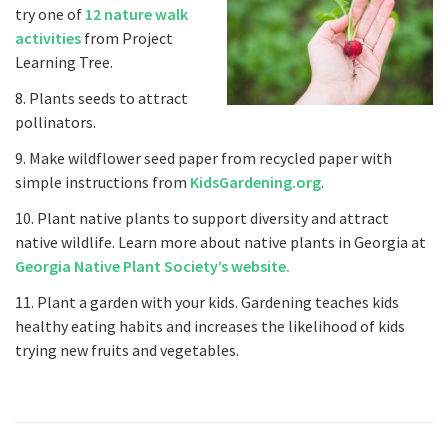
try one of
12 nature walk
activities
from Project
Learning Tree.
8. Plants seeds to attract
pollinators.
9. Make wildflower seed paper from recycled paper with
simple instructions from
KidsGardening.org
.
10. Plant native plants to support diversity and attract
native wildlife. Learn more about native plants in Georgia at
Georgia Native Plant Society’s website.
11. Plant a garden with your kids. Gardening teaches kids
healthy eating habits and increases the likelihood of kids
trying new fruits and vegetables.