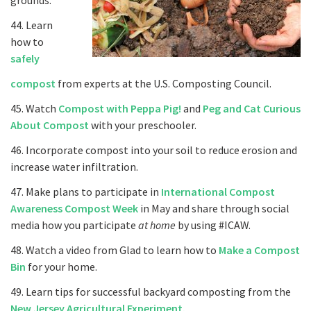
grounds.
44. Learn
how to
safely
compost
from experts at the U.S. Composting Council.
45. Watch
Compost with Peppa Pig!
and
Peg and Cat Curious
About Compost
with your preschooler.
46. Incorporate compost into your soil to reduce erosion and
increase water infiltration.
47. Make plans to participate in
International Compost
Awareness Compost Week
in May and share through social
media how you participate
at home
by using #ICAW.
48. Watch a video from Glad to learn how to
Make a Compost
Bin
for your home.
49. Learn tips for successful backyard composting from the
New Jersey Agricultural Experiment.