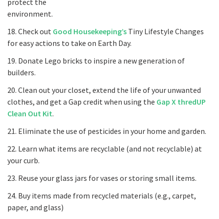
protect the
environment.
18. Check out
Good Housekeeping’s
Tiny Lifestyle Changes
for easy actions to take on Earth Day.
19. Donate Lego bricks to inspire a new generation of
builders.
20. Clean out your closet, extend the life of your unwanted
clothes, and get a Gap credit when using the
Gap X thredUP
Clean Out Kit
.
21. Eliminate the use of pesticides in your home and garden.
22. Learn what items are recyclable (and not recyclable) at
your curb.
23. Reuse your glass jars for vases or storing small items.
24. Buy items made from recycled materials (e.g., carpet,
paper, and glass)