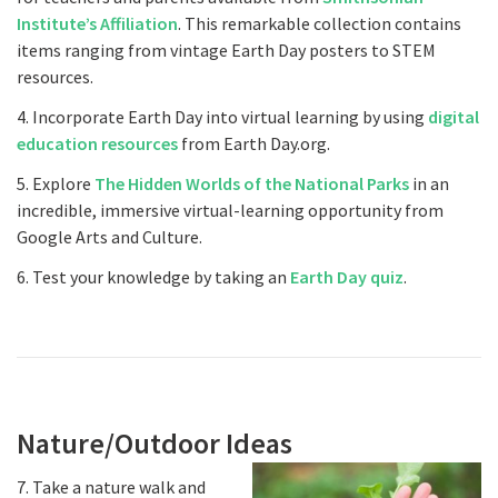
Institute’s Affiliation
. This remarkable collection contains
items ranging from vintage Earth Day posters to STEM
resources.
4. Incorporate Earth Day into virtual learning by using
digital
education resources
from Earth Day.org.
5. Explore
The Hidden Worlds of the National Parks
in an
incredible, immersive virtual-learning opportunity from
Google Arts and Culture.
6. Test your knowledge by taking an
Earth Day quiz
.
Nature/Outdoor Ideas
7. Take a nature walk and