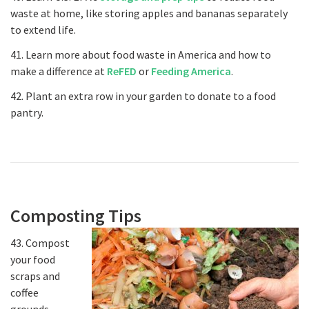
waste at home, like storing apples and bananas separately
to extend life.
41. Learn more about food waste in America and how to
make a difference at
ReFED
or
Feeding America
.
42. Plant an extra row in your garden to donate to a food
pantry.
Composting Tips
43. Compost
your food
scraps and
coffee