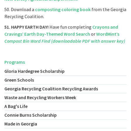
50. Download a
composting coloring book
from the Georgia
Recycling Coalition.
51. HAPPY EARTH DAY!
Have fun completing
Crayons and
Cravings’ Earth Day-Themed Word Search
or
WordMint’s
Compost Bin Word Find (downloadable PDF with answer key)
Programs
Gloria Hardegree Scholarship
Green Schools
Georgia Recycling Coalition Recycling Awards
Waste and Recycling Workers Week
A Bag's Life
Connie Burns Scholarship
Made in Georgia