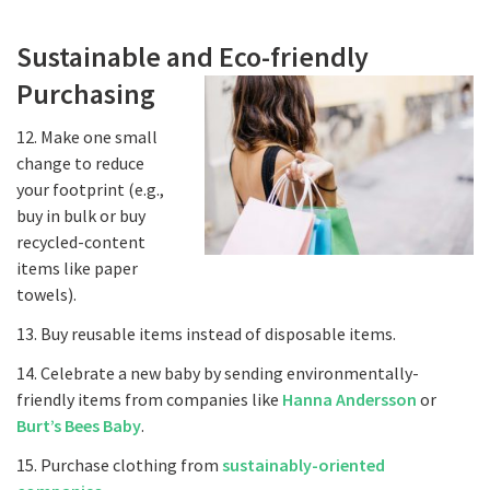
Sustainable and Eco-friendly
Purchasing
12. Make one small
change to reduce
your footprint (e.g.,
buy in bulk or buy
recycled-content
items like paper
towels).
13. Buy reusable items instead of disposable items.
14. Celebrate a new baby by sending environmentally-
friendly items from companies like
Hanna Andersson
or
Burt’s Bees Baby
.
15. Purchase clothing from
sustainably-oriented