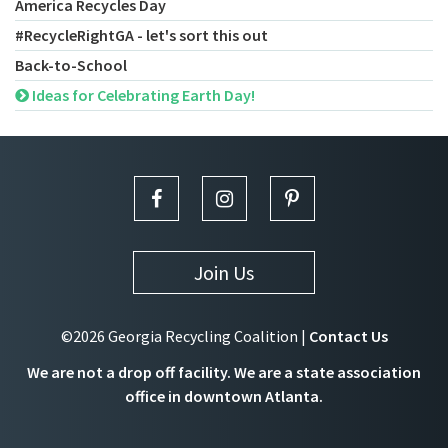
America Recycles Day
#RecycleRightGA - let's sort this out
Back-to-School
Ideas for Celebrating Earth Day!
Join Us
©2026 Georgia Recycling Coalition |
Contact Us
We are not a drop off facility. We are a state association
office in downtown Atlanta.