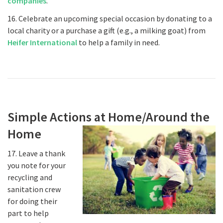
companies
.
16. Celebrate an upcoming special occasion by donating to a
local charity or a purchase a gift (e.g., a milking goat) from
Heifer International
to help a family in need.
Simple Actions at Home/Around the
Home
17. Leave a thank
you note for your
recycling and
sanitation crew
for doing their
part to help