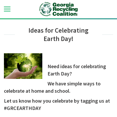
Ideas for Celebrating
Earth Day!
Need ideas for celebrating
Earth Day?
We have simple ways to
celebrate at home and school.
Let us know how you celebrate by tagging us at
#GRCEARTHDAY