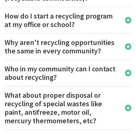
How do I start a recycling program
at my office or school?
Why aren't recycling opportunities
the same in every community?
Who in my community can I contact
about recycling?
What about proper disposal or
recycling of special wastes like
paint, antifreeze, motor oil,
mercury thermometers, etc?