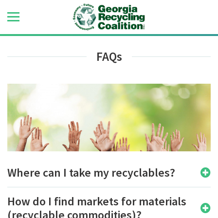
FAQs
Where can I take my recyclables?
How do I find markets for materials
(recyclable commodities)?