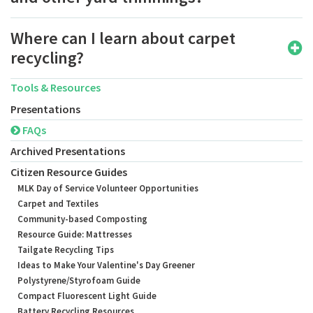
Where can I learn about carpet
recycling?
Tools & Resources
Presentations
FAQs
Archived Presentations
Citizen Resource Guides
MLK Day of Service Volunteer Opportunities
Carpet and Textiles
Community-based Composting
Resource Guide: Mattresses
Tailgate Recycling Tips
Ideas to Make Your Valentine's Day Greener
Polystyrene/Styrofoam Guide
Compact Fluorescent Light Guide
Battery Recycling Resources