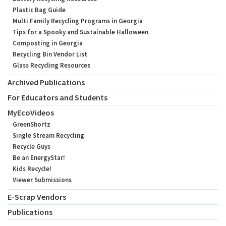
Plastic Bag Guide
Multi Family Recycling Programs in Georgia
Tips for a Spooky and Sustainable Halloween
Composting in Georgia
Recycling Bin Vendor List
Glass Recycling Resources
Archived Publications
For Educators and Students
MyEcoVideos
GreenShortz
Single Stream Recycling
Recycle Guys
Be an EnergyStar!
Kids Recycle!
Viewer Submissions
E-Scrap Vendors
Publications