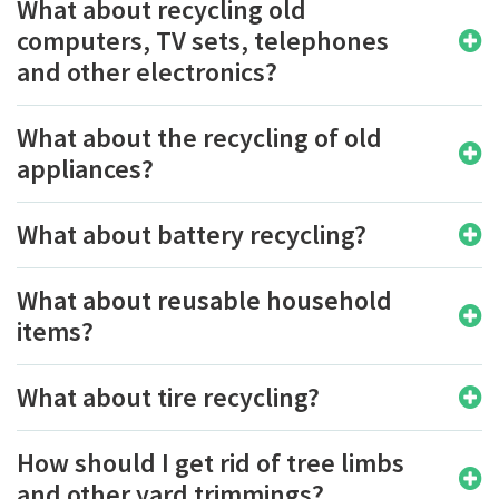
What about recycling old
computers, TV sets, telephones
and other electronics?
What about the recycling of old
appliances?
What about battery recycling?
What about reusable household
items?
What about tire recycling?
How should I get rid of tree limbs
and other yard trimmings?