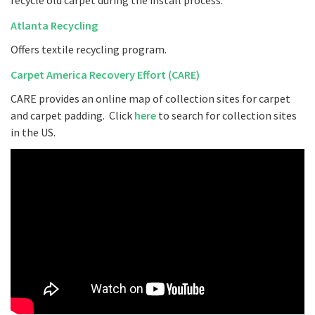
recycle old carpet during the install process.
Atlanta Recycling
Offers textile recycling program.
Carpet America Recovery Effort (CARE)
CARE provides an online map of collection sites for carpet
and carpet padding. Click
here
to search for collection sites
in the US.