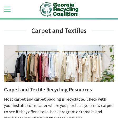
Carpet and Textiles
Carpet and Textile Recycling Resources
Most carpet and carpet padding is recyclable. Check with
your installer or retailer where you purchase your new carpet
to see if they offer a take-back program or remove and