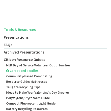
Tools & Resources
Presentations
FAQs
Archived Presentations
Citizen Resource Guides
MLK Day of Service Volunteer Opportunities
Carpet and Textiles
Community-based Composting
Resource Guide: Mattresses
Tailgate Recycling Tips
Ideas to Make Your Valentine's Day Greener
Polystyrene/Styrofoam Guide
Compact Fluorescent Light Guide
Battery Recycling Resources