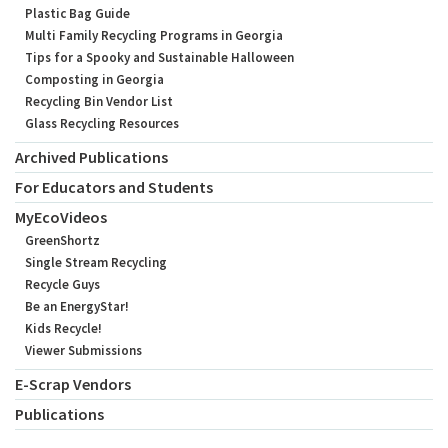
Plastic Bag Guide
Multi Family Recycling Programs in Georgia
Tips for a Spooky and Sustainable Halloween
Composting in Georgia
Recycling Bin Vendor List
Glass Recycling Resources
Archived Publications
For Educators and Students
MyEcoVideos
GreenShortz
Single Stream Recycling
Recycle Guys
Be an EnergyStar!
Kids Recycle!
Viewer Submissions
E-Scrap Vendors
Publications