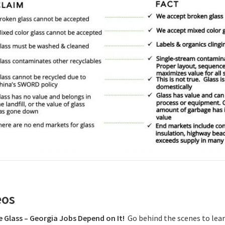
eos
e Glass – Georgia Jobs Depend on It!
Go behind the scenes to lear