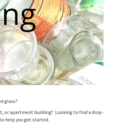
ed glass?
nt, or apartment building? Looking to find a drop-
to help you get started.