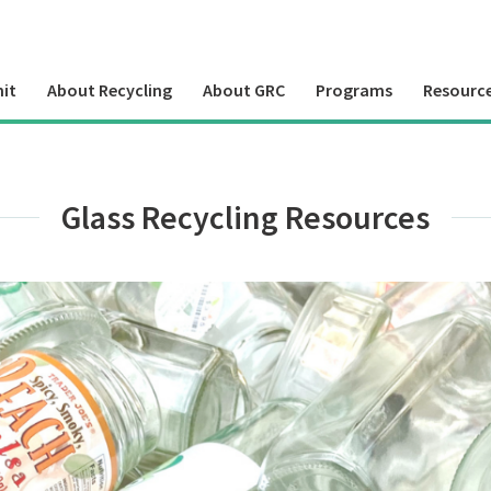
it
About Recycling
About GRC
Programs
Resourc
Glass Recycling Resources