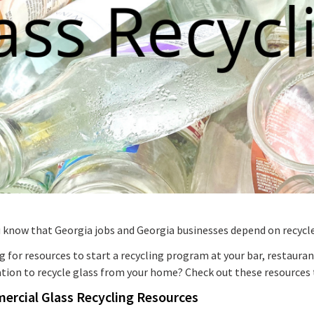
u know that Georgia jobs and Georgia businesses depend on recycl
 for resources to start a recycling program at your bar, restaura
ation to recycle glass from your home? Check out these resources 
rcial Glass Recycling Resources