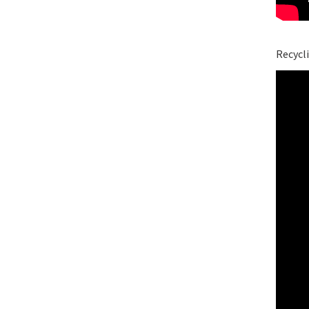
Recycli