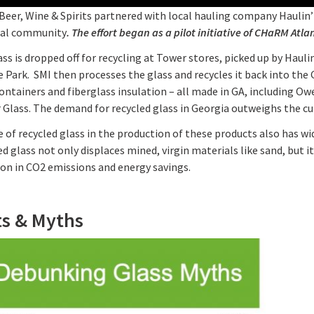
eer, Wine & Spirits partnered with local hauling company Haulin’ 
cal community
. The effort began as a pilot initiative of CHaRM Atl
ss is dropped off for recycling at Tower stores, picked up by Haulin
e Park. SMI then processes the glass and recycles it back into t
ontainers and fiberglass insulation – all made in GA, including O
Glass. The demand for recycled glass in Georgia outweighs the cur
 of recycled glass in the production of these products also has w
d glass not only displaces mined, virgin materials like sand, but i
ion in CO2 emissions and energy savings.
ts & Myths