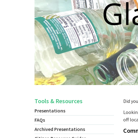
Tools & Resources
Did yo
Presentations
Looking
off loc
FAQs
Archived Presentations
Comme