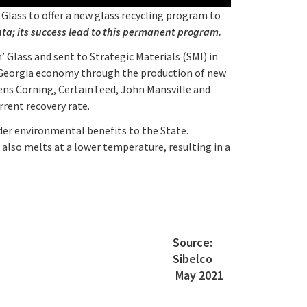
Glass to offer a new glass recycling program to
anta; its success lead to this permanent program.
’ Glass and sent to Strategic Materials (SMI) in
he Georgia economy through the production of new
wens Corning, CertainTeed, John Mansville and
rent recovery rate.
ider environmental benefits to the State.
t also melts at a lower temperature, resulting in a
Source:
Sibelco
May 2021