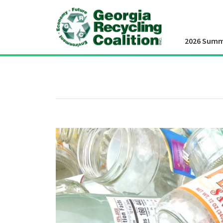
2026 Summ