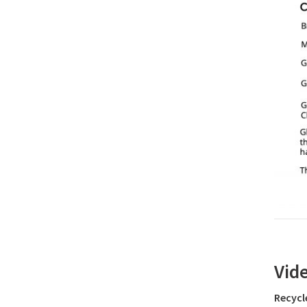
Vid
Recycl