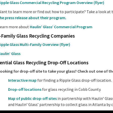
ipple Glass Commercial Recycling Program Overview (flyer)
ant to learn more or find out how to participate? Take a look at 
he press release about their program.
earn more about
Haulin’ Glass’ Commercial Program
-Family Glass Recycling Companies
ipple Glass Multi-Family Overview (flyer)
aulin’ Glass
ential Glass Recycling Drop-Off Locations
ooking for drop-off site to take your glass? Check out one of th
Interactive map
for finding a Ripple Glass drop-off location.
Drop-off locations
for glass recycling in Cobb County.
Map of public drop-off sites
in partnership with Haulin’ Glas
and Haulin’ Glass’ partnership to collect glass in Atlanta by 