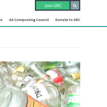
Join GRC
es
GA Composting Council
Donate to GRC