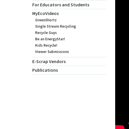
For Educators and Students
MyEcoVideos
GreenShortz
Single Stream Recycling
Recycle Guys
Be an EnergyStar!
Kids Recycle!
Viewer Submissions
E-Scrap Vendors
Publications