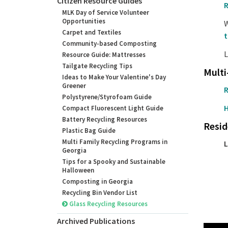
Citizen Resource Guides
R
MLK Day of Service Volunteer
Opportunities
W
Carpet and Textiles
t
Community-based Composting
L
Resource Guide: Mattresses
Tailgate Recycling Tips
Multi
Ideas to Make Your Valentine's Day
Greener
R
Polystyrene/Styrofoam Guide
H
Compact Fluorescent Light Guide
Battery Recycling Resources
Resid
Plastic Bag Guide
Multi Family Recycling Programs in
L
Georgia
Tips for a Spooky and Sustainable
Halloween
Composting in Georgia
Recycling Bin Vendor List
Glass Recycling Resources
Archived Publications