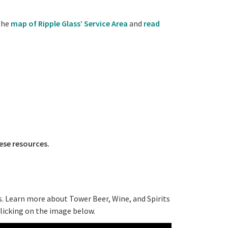
the
map of Ripple Glass’ Service Area
and
read
ese resources.
s. Learn more about Tower Beer, Wine, and Spirits
clicking on the image below.