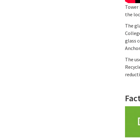
Tower B
the lo
The gla
Colleg
glass c
Anchor 
The use
Recycle
reduct
Fac