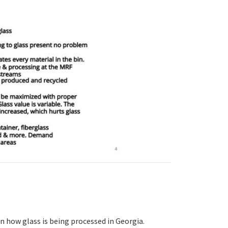
n how glass is being processed in Georgia.