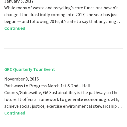
January 5, 2017
While many of waste and recycling’s core functions haven’t
changed too drastically coming into 2017, the year has just
begun — and following 2016, it’s safe to say that anything …
Continued
GRC Quarterly Tour Event
November 9, 2016
Pathways to Progress March 1st & 2nd – Hall
County/Gainesville, GA Sustainability is the pathway to the
future. It offers a framework to generate economic growth,
achieve social justice, exercise environmental stewardship …
Continued