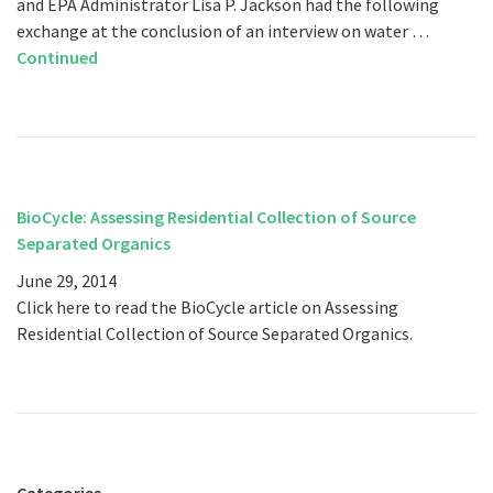
and EPA Administrator Lisa P. Jackson had the following
exchange at the conclusion of an interview on water …
Continued
BioCycle: Assessing Residential Collection of Source
Separated Organics
June 29, 2014
Click here to read the BioCycle article on Assessing
Residential Collection of Source Separated Organics.