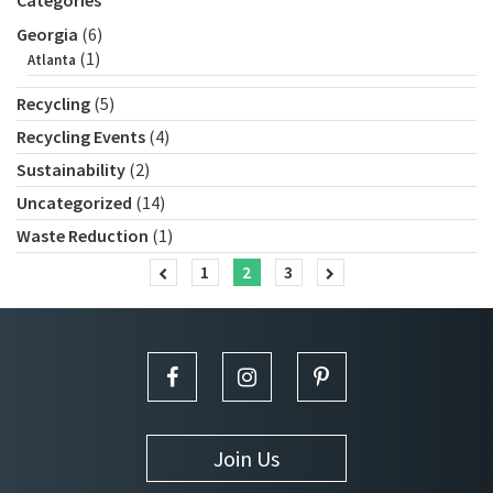
Categories
Georgia
(6)
(1)
Atlanta
Recycling
(5)
Recycling Events
(4)
Sustainability
(2)
Uncategorized
(14)
Waste Reduction
(1)
1
2
3
Join Us