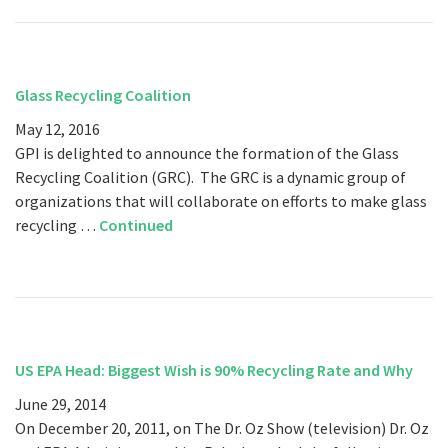
Glass Recycling Coalition
May 12, 2016
GPI is delighted to announce the formation of the Glass
Recycling Coalition (GRC). The GRC is a dynamic group of
organizations that will collaborate on efforts to make glass
recycling …
Continued
US EPA Head: Biggest Wish is 90% Recycling Rate and Why
June 29, 2014
On December 20, 2011, on The Dr. Oz Show (television) Dr. Oz