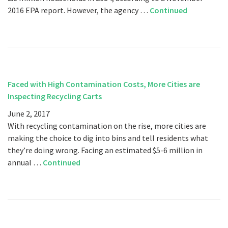
2016 EPA report. However, the agency …
Continued
Faced with High Contamination Costs, More Cities are
Inspecting Recycling Carts
June 2, 2017
With recycling contamination on the rise, more cities are
making the choice to dig into bins and tell residents what
they’re doing wrong. Facing an estimated $5-6 million in
annual …
Continued