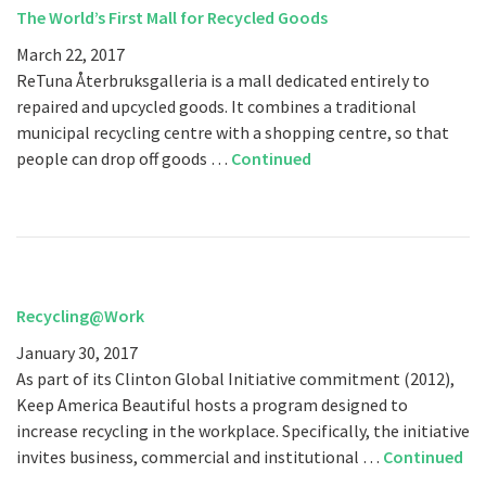
The World’s First Mall for Recycled Goods
March 22, 2017
ReTuna Återbruksgalleria is a mall dedicated entirely to
repaired and upcycled goods. It combines a traditional
municipal recycling centre with a shopping centre, so that
people can drop off goods …
Continued
Recycling@Work
January 30, 2017
As part of its Clinton Global Initiative commitment (2012),
Keep America Beautiful hosts a program designed to
increase recycling in the workplace. Specifically, the initiative
invites business, commercial and institutional …
Continued