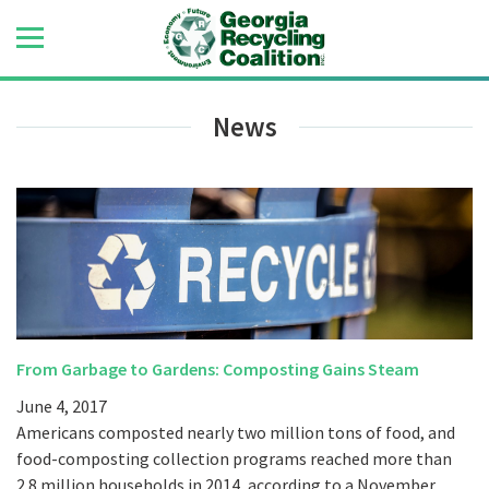
News
From Garbage to Gardens: Composting Gains Steam
June 4, 2017
Americans composted nearly two million tons of food, and
food-composting collection programs reached more than
2.8 million households in 2014, according to a November