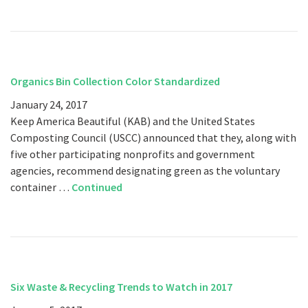
Organics Bin Collection Color Standardized
January 24, 2017
Keep America Beautiful (KAB) and the United States
Composting Council (USCC) announced that they, along with
five other participating nonprofits and government
agencies, recommend designating green as the voluntary
container …
Continued
Six Waste & Recycling Trends to Watch in 2017