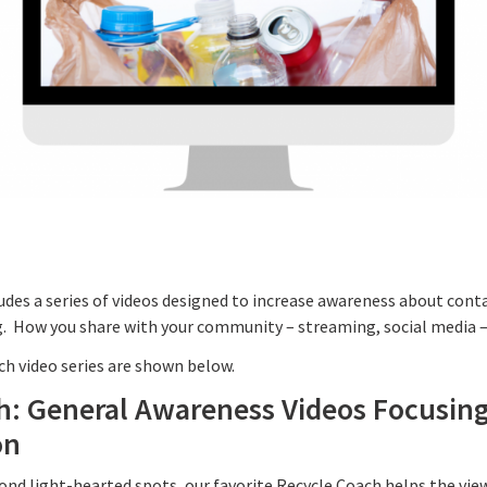
udes a series of videos designed to increase awareness about con
. How you share with your community – streaming, social media – i
ach video series are shown below.
h: General Awareness Videos Focusin
on
cond light-hearted spots, our favorite Recycle Coach helps the vi