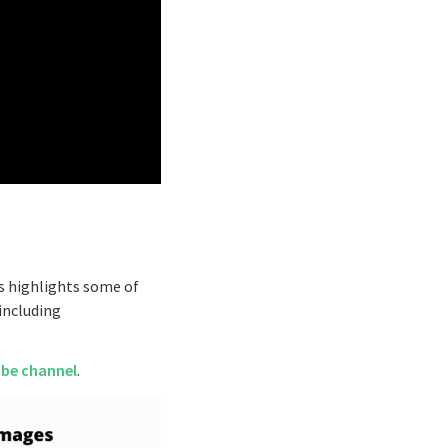
es highlights some of
including
ube channel
.