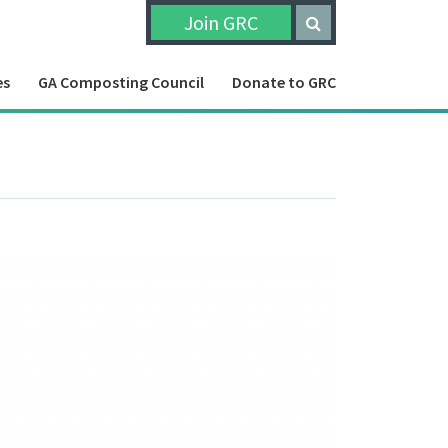
Join GRC
es
GA Composting Council
Donate to GRC