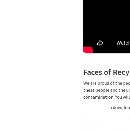
Faces of Rec
We are proud of the peo
these people and the un
contamination. You wil
To download