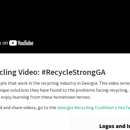
ycling Video: #RecycleStrongGA
ple that work in the recycling industry in Georgia. This video seri
ique solutions they have found to the problems facing recycling, 
l enjoy learning from these hometown heroes.
 and share videos, go to the
Georgia Recycling Coalition’s YouT