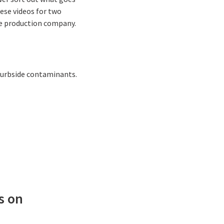
ese videos for two
he production company.
curbside contaminants.
s on