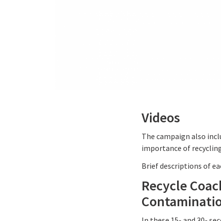
Videos
The campaign also incl
importance of recycling
Brief descriptions of e
Recycle Coac
Contaminati
In these 15- and 30- se