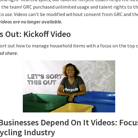
or the team! GRC purchased unlimited usage and talent rights to th
to use. Videos can’t be modified without consent from GRC and t
videos are no longer available.
s Out: Kickoff Video
 sort out how to manage household items with a focus on the top 
nd share.
Businesses Depend On It Videos: Focu
ycling Industry