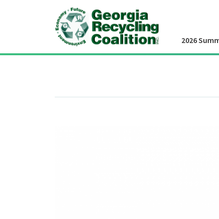
2026 Summ