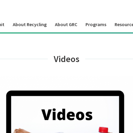
it
About Recycling
About GRC
Programs
Resourc
Videos