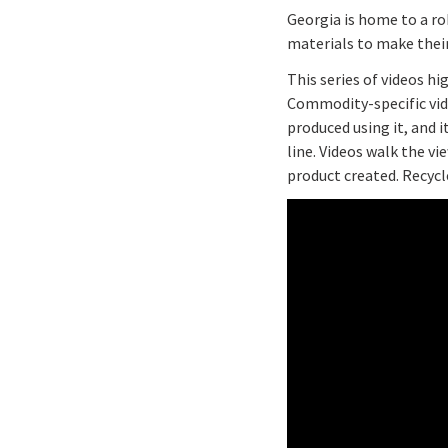
Georgia is home to a ro
materials to make their
This series of videos h
Commodity-specific vide
produced using it, and 
line. Videos walk the v
product created. Recycl