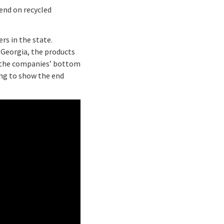
end on recycled
rs in the state.
n Georgia, the products
d the companies’ bottom
ing to show the end