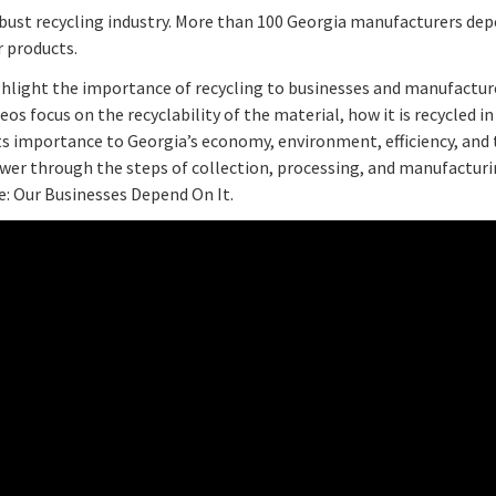
bust recycling industry. More than 100 Georgia manufacturers dep
 products.
ighlight the importance of recycling to businesses and manufacture
os focus on the recyclability of the material, how it is recycled i
its importance to Georgia’s economy, environment, efficiency, an
iewer through the steps of collection, processing, and manufactur
e: Our Businesses Depend On It.