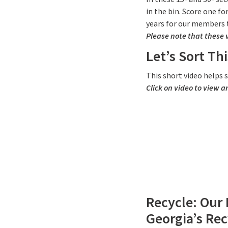
in the bin. Score one f
years for our members 
Please note that these 
Let’s Sort Thi
This short video helps
Click on video to view a
Recycle: Our 
Georgia’s Rec