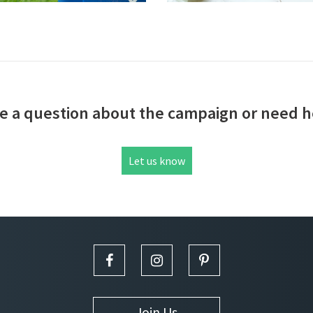
e a question about the campaign or need h
Let us know
Join Us