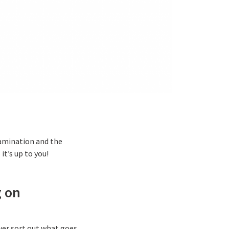
tamination and the
t’s up to you!
g on
ewer sort out what goes