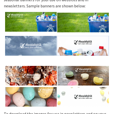
newsletters. Sample banners are shown below:
To download the images for use in newsletters and on your