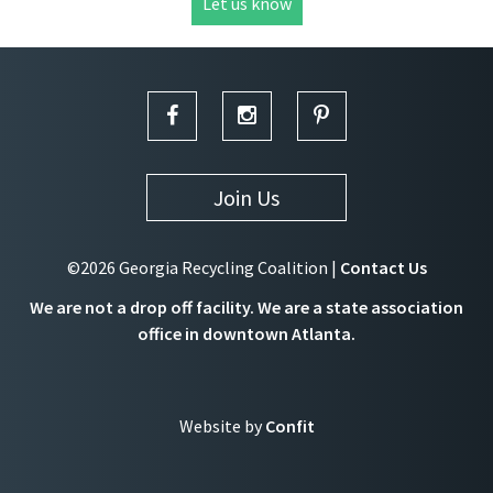
Let us know
Join Us
©2026 Georgia Recycling Coalition |
Contact Us
We are not a drop off facility. We are a state association
office in downtown Atlanta.
Website by
Confit