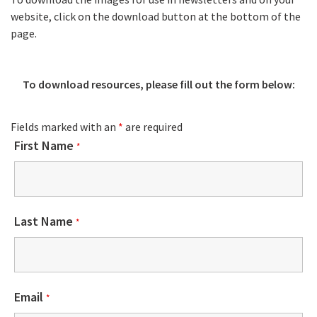
website, click on the download button at the bottom of the
page.
To download resources, please fill out the form below:
Fields marked with an
*
are required
First Name
*
Last Name
*
Email
*