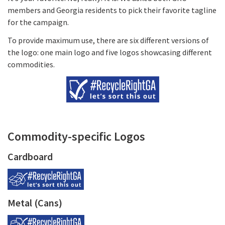
members and Georgia residents to pick their favorite tagline
for the campaign.
To provide maximum use, there are six different versions of
the logo: one main logo and five logos showcasing different
commodities.
Commodity-specific Logos
Cardboard
Metal (Cans)