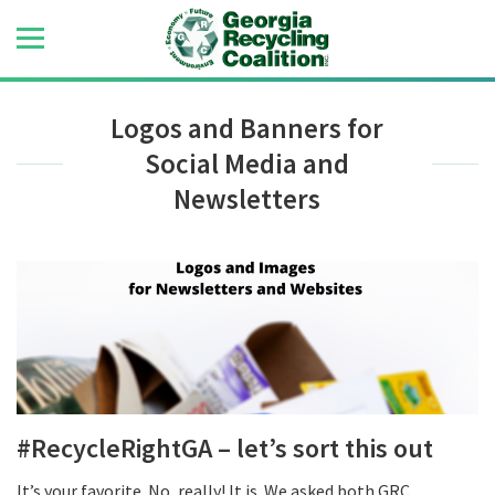
Logos and Banners for
Social Media and
Newsletters
#RecycleRightGA – let’s sort this out
It’s your favorite. No, really! It is. We asked both GRC