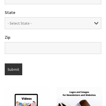
State
Zip