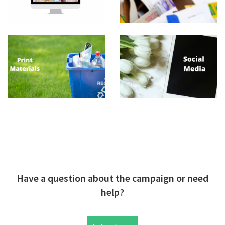
Have a question about the campaign or need
help?