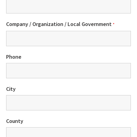
Company / Organization / Local Government
*
Phone
City
County