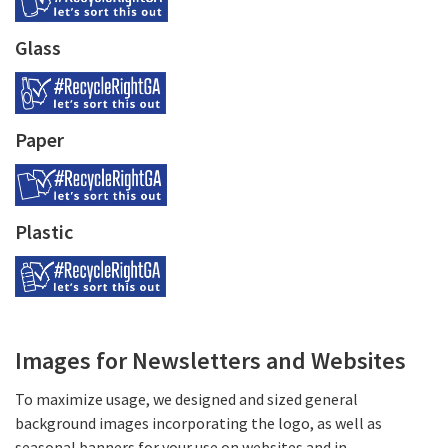
Glass
Paper
Plastic
Images for Newsletters and Websites
To maximize usage, we designed and sized general
background images incorporating the logo, as well as
seasonal banners for your use on websites and in