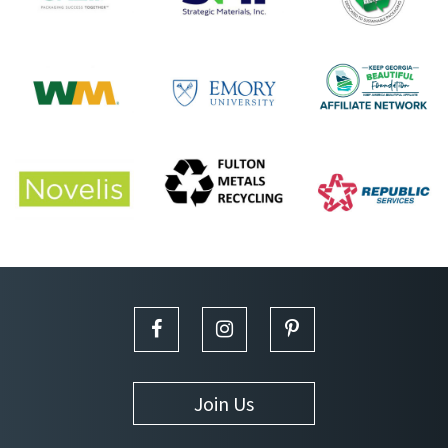
Join Us