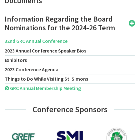
Documents
Information Regarding the Board
Nominations for the 2024-26 Term
32nd GRC Annual Conference
2023 Annual Conference Speaker Bios
Exhibitors
2023 Conference Agenda
Things to Do While Visiting St. Simons
GRC Annual Membership Meeting
Conference Sponsors