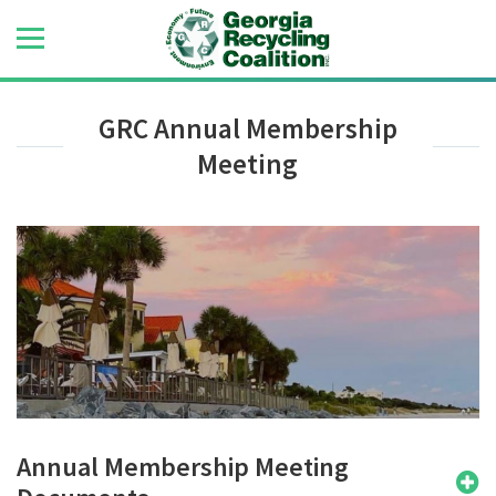
GRC Annual Membership
Meeting
Annual Membership Meeting